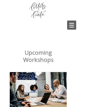
Upcoming
Workshops