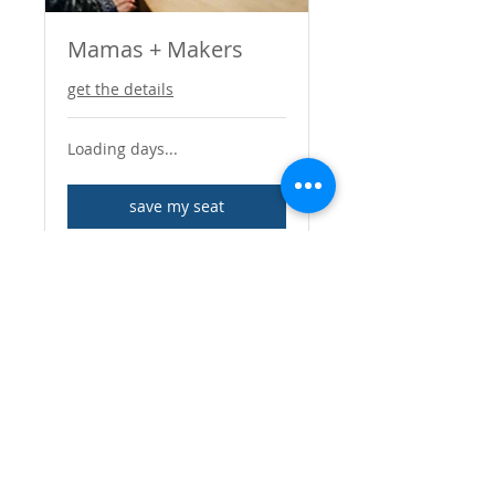
Mamas + Makers
get the details
Loading days...
save my seat
LETTERSBYLANTA@GMAIL.CO
M
I SELL ON ETSY