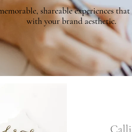
emorable, shareable experiences that 
with your brand aesthetic.
Call