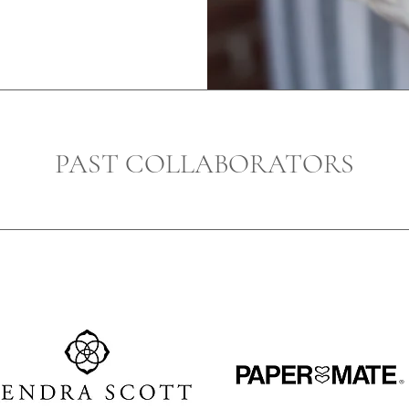
PAST COLLABORATORS