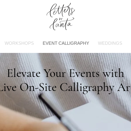
WORKSHOPS
EVENT CALLIGRAPHY
WEDDINGS
Elevate Your Events with
Live On-Site Calligraphy Ar