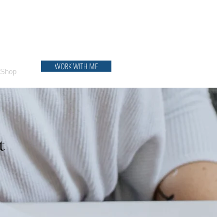
WORK WITH ME
Shop
t