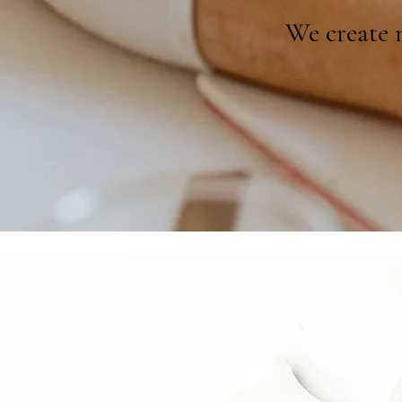
We create m