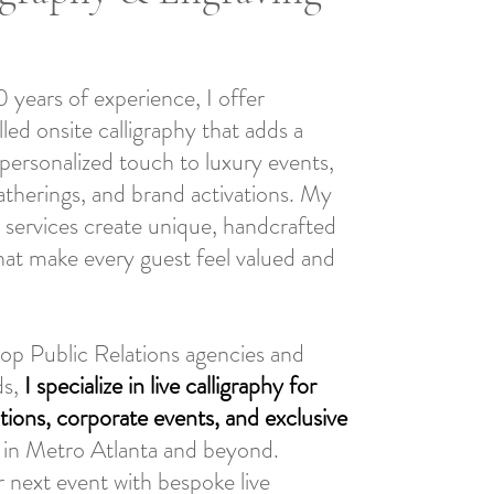
 years of experience, I offer
illed onsite calligraphy that adds a
personalized touch to luxury events,
atherings, and brand activations. My
ng services create unique, handcrafted
hat make every guest feel valued and
top Public Relations agencies and
ds,
I specialize in live calligraphy for
tions, corporate events, and exclusive
in Metro Atlanta and beyond.
 next event with bespoke live