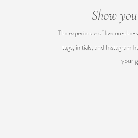
Show your
The experience of live on-the-s
tags, initials, and Instagram 
your g