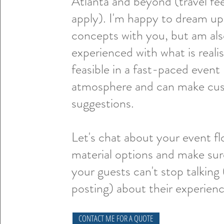
Atlanta and beyond (travel fe
apply). I'm happy to dream u
concepts with you, but am al
experienced with what is realis
feasible in a fast-paced event
atmosphere and can make cu
suggestions.
Let's chat about your event f
material options and make sur
your guests can't stop talking
posting) about their experien
CONTACT ME FOR A QUOTE