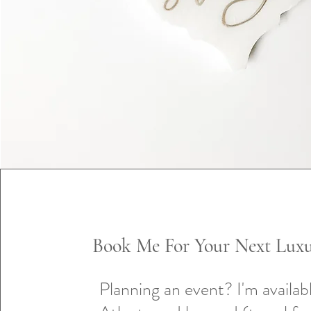
Book Me For Your Next Luxu
Planning an event? I'm availabl