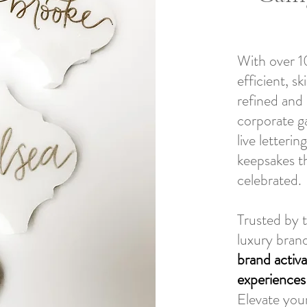
With over 10
efficient, sk
refined and 
corporate g
live letteri
keepsakes t
celebrated.
Trusted by 
luxury bran
brand activa
experiences
Elevate your