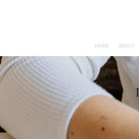
HOME
ABOUT