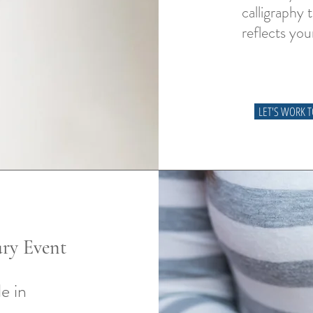
calligraphy 
reflects you
LET'S WORK 
ry Event
e in