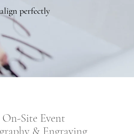
align perfectly
On-Site Event
igraphy & Engraving