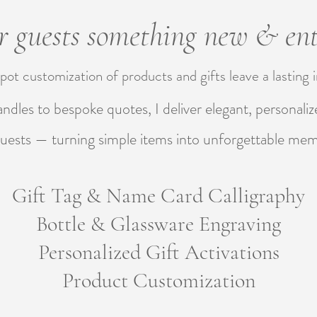
 guests something new & ent
pot customization of products and gifts leave a lasting
handles to bespoke quotes, I deliver elegant, personalize
uests — turning simple items into unforgettable me
Gift Tag & Name Card Calligraphy
Bottle & Glassware Engraving
Personalized Gift Activations
Product Customization