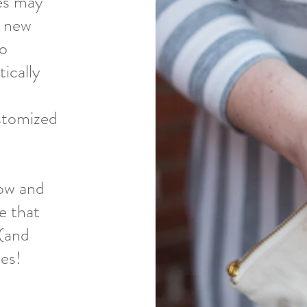
es may
p new
so
tically
stomized
low and
e that
 (and
ces!