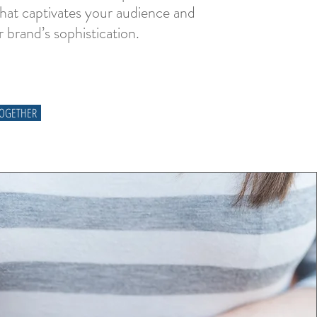
that captivates your audience and
r brand’s sophistication.
TOGETHER