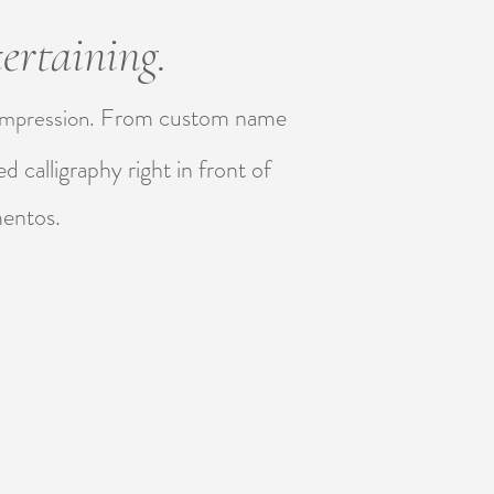
ertaining.
From custom name
 impression.
d calligraphy right in front of
mentos.