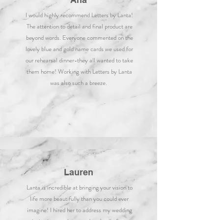
I would highly recommend Letters by Lanta!
The attention to detail and final product are
beyond words. Everyone commented on the
lovely blue and gold name cards we used for
our rehearsal dinner-they all wanted to take
them home! Working with Letters by Lanta
was also such a breeze.
Lauren
Lanta is incredible at bringing your vision to
life more beautifully than you could ever
imagine! I hired her to address my wedding