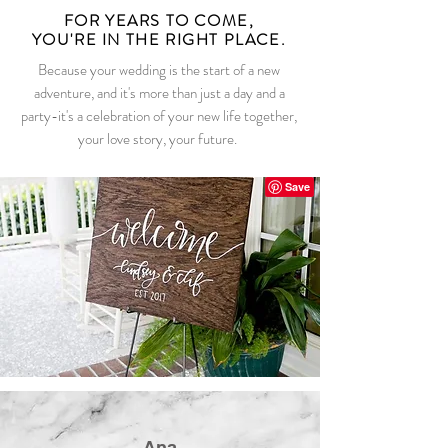
FOR YEARS TO COME,
YOU'RE IN THE RIGHT PLACE.
Because your wedding is the start of a new
adventure, and it's more than just a day and a
party-it's a celebration of your new life together,
your love story, your future.
Ana