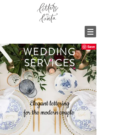
WEDDING
SERVICES
Elegant lettering
for the modern couple