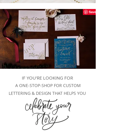
IF YOU'RE LOOKING FOR
A ONE-STOP-SHOP FOR CUSTOM
LETTERING & DESIGN THAT HELPS YOU