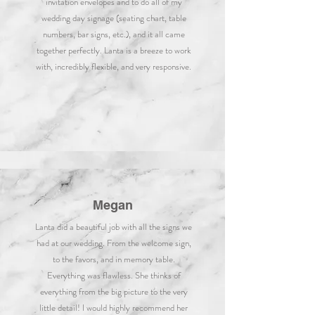
invitation envelopes and to do all of my
wedding day signage (seating chart, table
numbers, bar signs, etc.), and it all came
together perfectly. Lanta is a breeze to work
with, incredibly flexible, and very responsive.
Megan
Lanta did a beautiful job with all the signs we
had at our wedding. From the welcome sign,
to the favors, and in memory table.
Everything was flawless. She thinks of
everything from the big picture to the very
little detail! I would highly recommend her