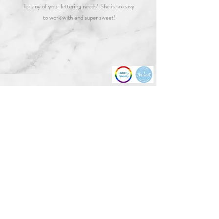
for any of your lettering needs! She is so easy
to work with and super sweet!