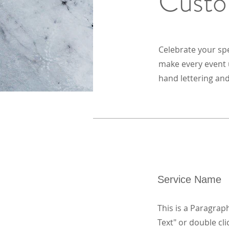
Custo
Celebrate your sp
make every event u
hand lettering and
Service Name
This is a Paragraph
Text" or double cli