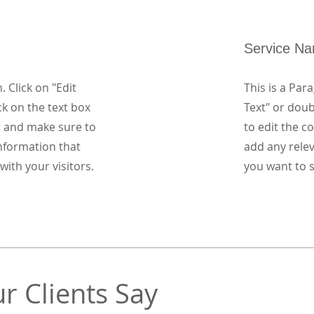
Service N
. Click on "Edit
This is a Para
ck on the text box
Text" or doub
t and make sure to
to edit the 
nformation that
add any rele
with your visitors.
you want to s
r Clients Say