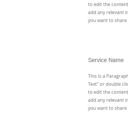
to edit the conten
add any relevant i
you want to share 
Service Name
This is a Paragraph
Text" or double cli
to edit the conten
add any relevant i
you want to share 