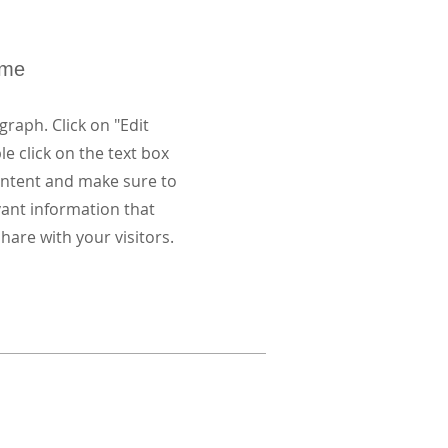
ame
graph. Click on "Edit
le click on the text box
content and make sure to
vant information that
hare with your visitors.