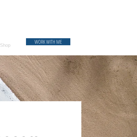
WORK WITH ME
Shop