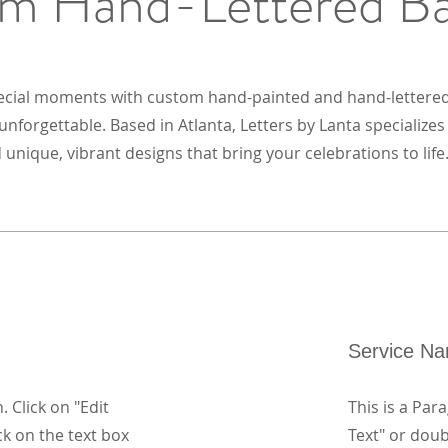
m Hand-Lettered B
ecial moments with custom hand-painted and hand-lettere
nforgettable. Based in Atlanta, Letters by Lanta specialize
 unique, vibrant designs that bring your celebrations to life
Service N
. Click on "Edit
This is a Para
ck on the text box
Text" or doub