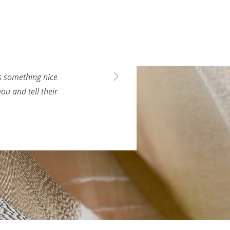
ys something nice
ou and tell their