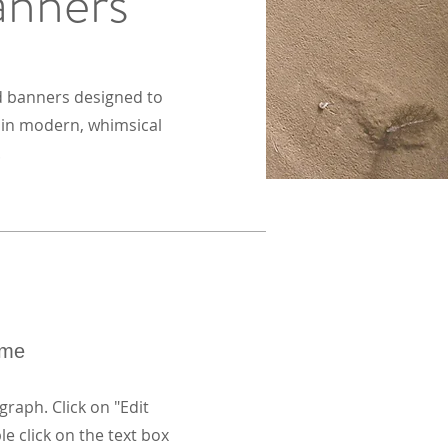
anners
d banners designed to
s in modern, whimsical
.
ame
graph. Click on "Edit
le click on the text box