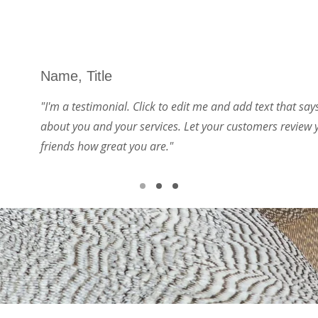
Name, Title
"I'm a testimonial. Click to edit me and add text that sa
about you and your services. Let your customers review y
friends how great you are."