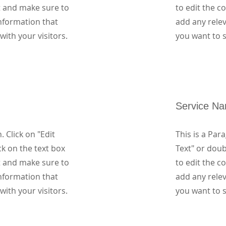
t and make sure to
to edit the 
nformation that
add any rele
with your visitors.
you want to s
Service N
. Click on "Edit
This is a Para
ck on the text box
Text" or doub
t and make sure to
to edit the 
nformation that
add any rele
with your visitors.
you want to s