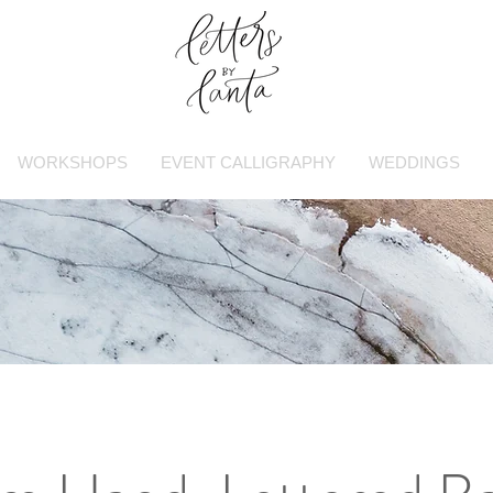
WORKSHOPS
EVENT CALLIGRAPHY
WEDDINGS