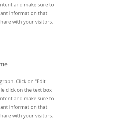
content and make sure to
vant information that
hare with your visitors.
ame
graph. Click on "Edit
le click on the text box
content and make sure to
vant information that
hare with your visitors.