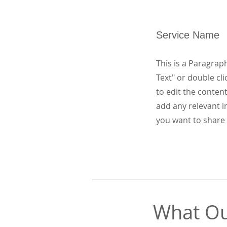
Service Name
This is a Paragraph
Text" or double cli
to edit the conten
add any relevant i
you want to share 
What Ou