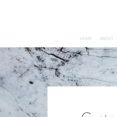
HOME
ABOUT